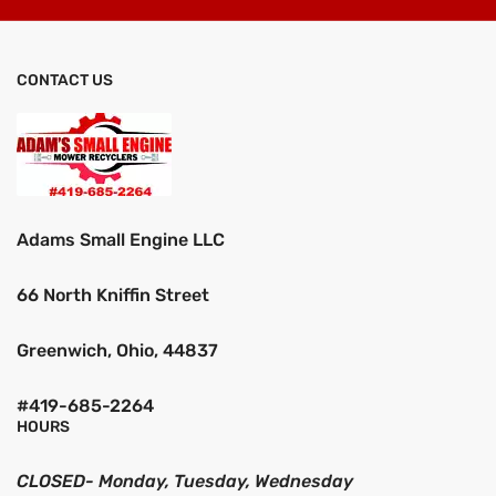
CONTACT US
Adams Small Engine LLC
66 North Kniffin Street
Greenwich, Ohio, 44837
#419-685-2264
HOURS
CLOSED- Monday, Tuesday, Wednesday