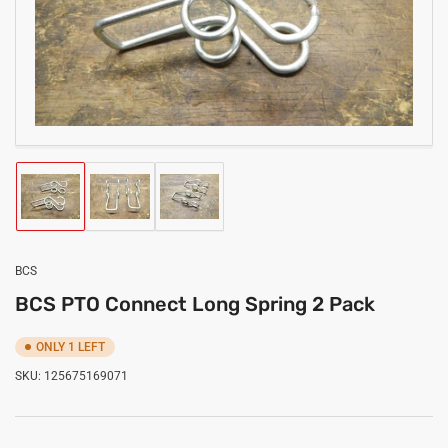
media
1
in
modal
Load
Load
Load
image
image
image
1
2
3
in
in
in
gallery
gallery
gallery
BCS
view
view
view
BCS PTO Connect Long Spring 2 Pack
ONLY 1 LEFT
SKU:
125675169071