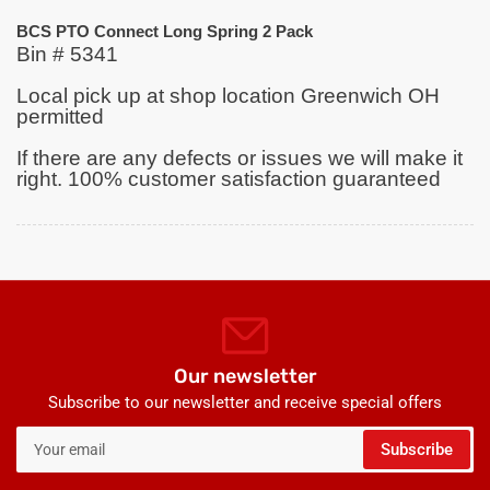
BCS PTO Connect Long Spring 2 Pack
Bin # 5341
Local pick up at shop location Greenwich OH
permitted
If there are any defects or issues we will make it
right. 100% customer satisfaction guaranteed
Our newsletter
Subscribe to our newsletter and receive special offers
Your
Subscribe
email