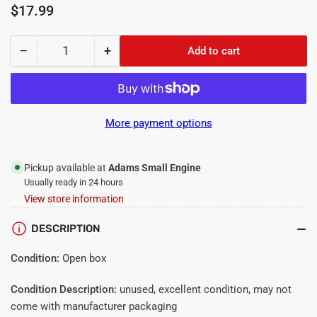
Regular
$17.99
price
−
+
Add to cart
Quantity
Decrease
Increase
quantity
quantity
for
for
BCS
BCS
PTO
PTO
More payment options
Connect
Connect
Long
Long
Spring
Spring
Pickup available at
Adams Small Engine
2
2
Usually ready in 24 hours
Pack
Pack
View store information
DESCRIPTION
Condition:
Open box
Condition Description:
unused, excellent condition, may not
come with manufacturer packaging