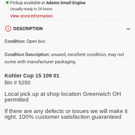
01
01
Pickup available at
Adams Small Engine
Usually ready in 24 hours
View store information
DESCRIPTION
Condition:
Open box
Condition Description:
unused, excellent condition, may not
come with manufacturer packaging
Kohler Cup 15 109 01
Bin # 5250
Local pick up at shop location Greenwich OH
permitted
If there are any defects or issues we will make it
right. 100% customer satisfaction guaranteed