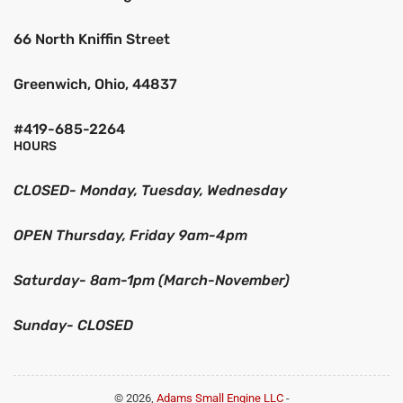
66 North Kniffin Street
Greenwich, Ohio, 44837
#419-685-2264
HOURS
CLOSED- Monday, Tuesday, Wednesday
OPEN Thursday, Friday 9am-4pm
Saturday- 8am-1pm (March-November)
Sunday- CLOSED
© 2026,
Adams Small Engine LLC
-