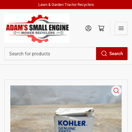
Lawn & Garden Tractor Recyclers
Log in
Open mini cart
Search
Search
for
products