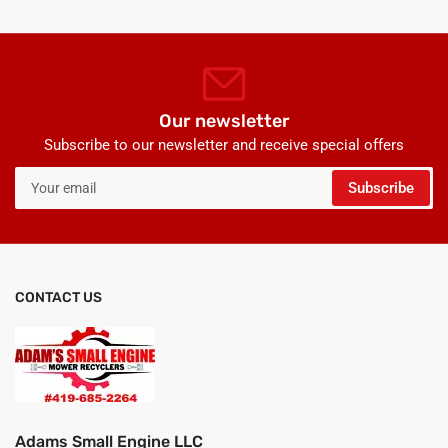
Our newsletter
Subscribe to our newsletter and receive special offers
Your
Subscribe
email
CONTACT US
Adams Small Engine LLC